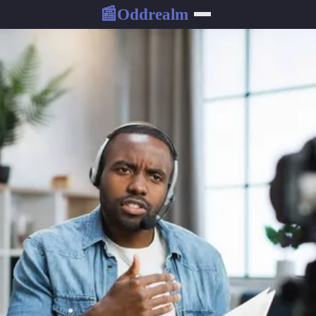
Oddrealm
📰