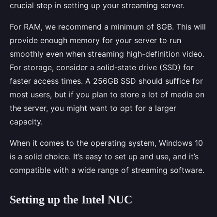
crucial step in setting up your streaming server.
For RAM, we recommend a minimum of 8GB. This will
provide enough memory for your server to run
smoothly even when streaming high-definition video.
For storage, consider a solid-state drive (SSD) for
faster access times. A 256GB SSD should suffice for
most users, but if you plan to store a lot of media on
the server, you might want to opt for a larger
capacity.
When it comes to the operating system, Windows 10
is a solid choice. It’s easy to set up and use, and it’s
compatible with a wide range of streaming software.
Setting up the Intel NUC