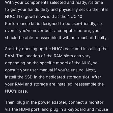
With your components selected and ready, it’s time
to get your hands dirty and physically set up the Intel
NUC. The good news is that the NUC 10
Performance kit is designed to be user-friendly, so
even if you’ve never built a computer before, you
should be able to assemble it without much difficulty.
Start by opening up the NUC’s case and installing the
RAM. The location of the RAM slots can vary
depending on the specific model of the NUC, so
consult your user manual if you’re unsure. Next,
install the SSD in the dedicated storage slot. After
your RAM and storage are installed, reassemble the
NUC’s case.
Then, plug in the power adapter, connect a monitor
via the HDMI port, and plug in a keyboard and mouse