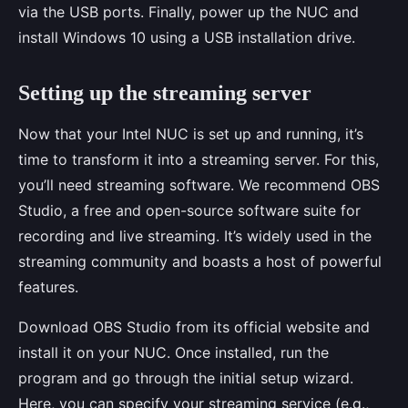
via the USB ports. Finally, power up the NUC and
install Windows 10 using a USB installation drive.
Setting up the streaming server
Now that your Intel NUC is set up and running, it’s
time to transform it into a streaming server. For this,
you’ll need streaming software. We recommend OBS
Studio, a free and open-source software suite for
recording and live streaming. It’s widely used in the
streaming community and boasts a host of powerful
features.
Download OBS Studio from its official website and
install it on your NUC. Once installed, run the
program and go through the initial setup wizard.
Here, you can specify your streaming service (e.g.,