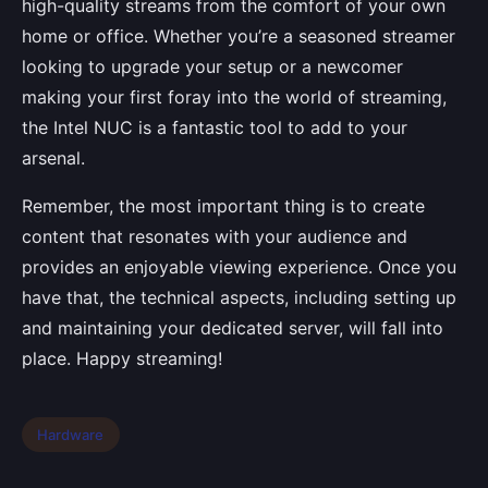
high-quality streams from the comfort of your own
home or office. Whether you’re a seasoned streamer
looking to upgrade your setup or a newcomer
making your first foray into the world of streaming,
the Intel NUC is a fantastic tool to add to your
arsenal.
Remember, the most important thing is to create
content that resonates with your audience and
provides an enjoyable viewing experience. Once you
have that, the technical aspects, including setting up
and maintaining your dedicated server, will fall into
place. Happy streaming!
Hardware