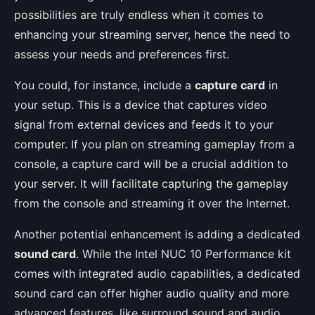
possibilities are truly endless when it comes to
enhancing your streaming server, hence the need to
assess your needs and preferences first.
You could, for instance, include a
capture card
in
your setup. This is a device that captures video
signal from external devices and feeds it to your
computer. If you plan on streaming gameplay from a
console, a capture card will be a crucial addition to
your server. It will facilitate capturing the gameplay
from the console and streaming it over the Internet.
Another potential enhancement is adding a dedicated
sound card
. While the Intel NUC 10 Performance kit
comes with integrated audio capabilities, a dedicated
sound card can offer higher audio quality and more
advanced features, like surround sound and audio