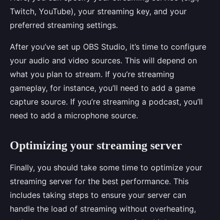
Twitch, YouTube), your streaming key, and your
preferred streaming settings.
After you’ve set up OBS Studio, it’s time to configure
your audio and video sources. This will depend on
what you plan to stream. If you’re streaming
gameplay, for instance, you’ll need to add a game
capture source. If you’re streaming a podcast, you’ll
need to add a microphone source.
Optimizing your streaming server
Finally, you should take some time to optimize your
streaming server for the best performance. This
includes taking steps to ensure your server can
handle the load of streaming without overheating,