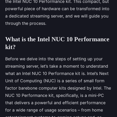
the Intel NUC 10 Performance kit. This compact, but
powerful piece of hardware can be transformed into
a dedicated streaming server, and we will guide you
through the process.
What is the Intel NUC 10 Performance
kit?
Before we delve into the steps of setting up your
streaming server, let’s take a moment to understand
what an Intel NUC 10 Performance kit is. Intel’s Next
Unit of Computing (NUC) is a series of small form
factor barebone computer kits designed by Intel. The
NUC 10 Performance kit, specifically, is a mini-PC
that delivers a powerful and efficient performance
for a wide range of usage scenarios – from home