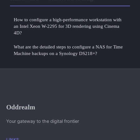
How to configure a high-performance workstation with
an Intel Xeon W-2295 for 3D rendering using Cinema
4D?
What are the detailed steps to configure a NAS for Time
Machine backups on a Synology DS218+?
Oddrealm
Your gateway to the digital frontier
LINKS