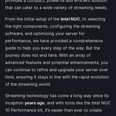
provides a compact, powerful and efficient solution
that can cater to a wide variety of streaming needs.
From the initial setup of the
Intel NUC
, to selecting
the right components, configuring the streaming
software, and optimizing your server for
performance, we have provided a comprehensive
guide to help you every step of the way. But the
journey does not end here. With an array of
advanced features and potential enhancements, you
can continue to refine and upgrade your server over
time, ensuring it stays in line with the rapid evolution
of the streaming world.
Streaming technology has come a long way since its
inception
years ago
, and with tools like the Intel NUC
10 Performance kit, it’s easier than ever to create