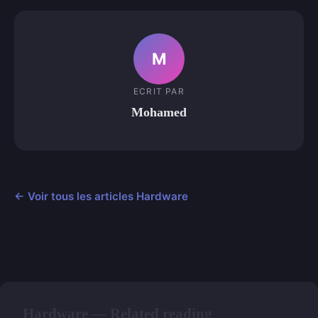
M
ECRIT PAR
Mohamed
← Voir tous les articles Hardware
Hardware — Related reading