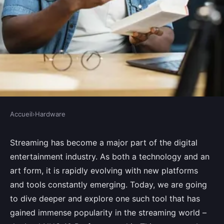
Accueil
›
Hardware
HARDWARE
How to set up a dedicated
Streaming has become a major part of the digital
entertainment industry. As both a technology and an
streaming server using an Intel
art form, it is rapidly evolving with new platforms
NUC 10 Performance kit?
and tools constantly emerging. Today, we are going
to dive deeper and explore one such tool that has
Mohamed
•
August 28, 2024
•
7 min de lecture
gained immense popularity in the streaming world –