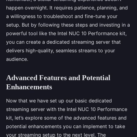
happen overnight. It requires patience, planning, and
a willingness to troubleshoot and fine-tune your
setup. But by following these steps and investing in a
powerful tool like the Intel NUC 10 Performance kit,
you can create a dedicated streaming server that
delivers high-quality, seamless streams to your
audience.
Advanced Features and Potential
Enhancements
Now that we have set up our basic dedicated
streaming server with the Intel NUC 10 Performance
kit, let’s explore some of the advanced features and
potential enhancements you can implement to take
your streaming setup to the next level. The