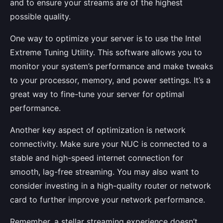
and to ensure your streams are of the highest
possible quality.
One way to optimize your server is to use the Intel
Extreme Tuning Utility. This software allows you to
monitor your system’s performance and make tweaks
to your processor, memory, and power settings. It’s a
great way to fine-tune your server for optimal
performance.
Another key aspect of optimization is network
connectivity. Make sure your NUC is connected to a
stable and high-speed internet connection for
smooth, lag-free streaming. You may also want to
consider investing in a high-quality router or network
card to further improve your network performance.
Remember, a stellar streaming experience doesn’t