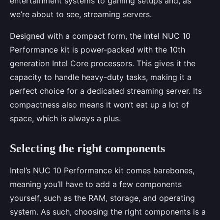
entertainment systems to gaming setups and, as
we’re about to see, streaming servers.
Designed with a compact form, the Intel NUC 10
Performance kit is power-packed with the 10th
generation Intel Core processors. This gives it the
capacity to handle heavy-duty tasks, making it a
perfect choice for a dedicated streaming server. Its
compactness also means it won’t eat up a lot of
space, which is always a plus.
Selecting the right components
Intel’s NUC 10 Performance kit comes barebones,
meaning you’ll have to add a few components
yourself, such as the RAM, storage, and operating
system. As such, choosing the right components is a