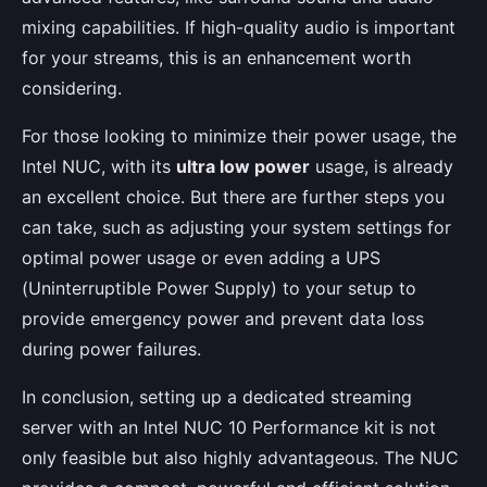
mixing capabilities. If high-quality audio is important
for your streams, this is an enhancement worth
considering.
For those looking to minimize their power usage, the
Intel NUC, with its
ultra low power
usage, is already
an excellent choice. But there are further steps you
can take, such as adjusting your system settings for
optimal power usage or even adding a UPS
(Uninterruptible Power Supply) to your setup to
provide emergency power and prevent data loss
during power failures.
In conclusion, setting up a dedicated streaming
server with an Intel NUC 10 Performance kit is not
only feasible but also highly advantageous. The NUC