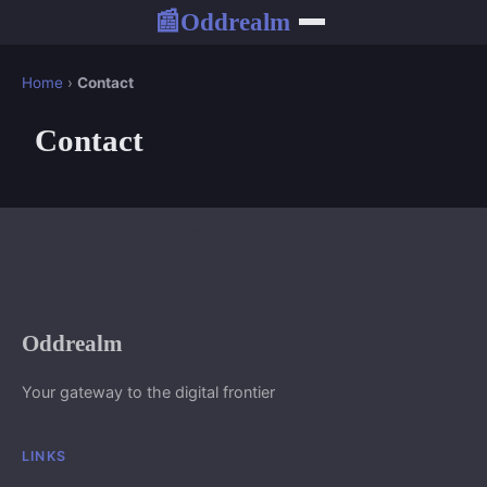
Oddrealm
📰
Home
›
Contact
Contact
Oddrealm
Your gateway to the digital frontier
LINKS