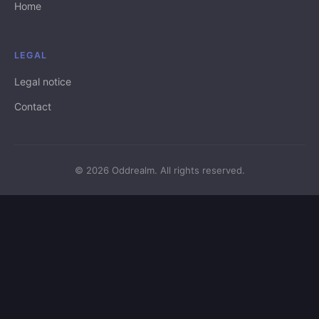
Home
LEGAL
Legal notice
Contact
© 2026 Oddrealm. All rights reserved.